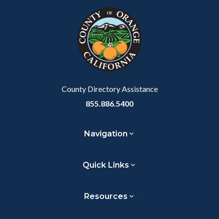
Link
block-
this
block-
this
marketingscripts
section
customjs
section
relate
relate
to
to
Body
Body
County Directory Assistance
855.886.5400
Navigation
Quick Links
Resources