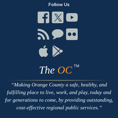
Follow Us
Connect
Connect
Connect
on
on
on
Facebook
Twitter
Youtube
Connect
Connect
Connect
with
on
on
RSS
Chat
Flickr
Connect
Connect
on
on
Apple
Google
TM
The
OC
Making Orange County a safe, healthy, and
fulfilling place to live, work, and play, today and
for generations to come, by providing outstanding,
cost-effective regional public services.