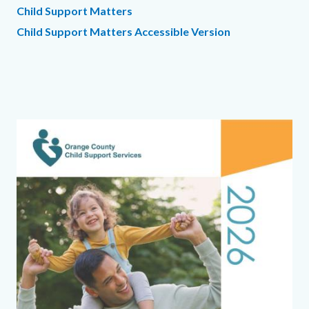
Child Support Matters
Child Support Matters Accessible Version
Links
in
this
section
Text
Body
Image
relate
block
to
Body