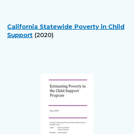
in
this
section
California Statewide Poverty in Child
Text
Body
relate
Support
(2020)
block
to
Links
Body
in
this
section
Text
Body
relate
block
to
Body