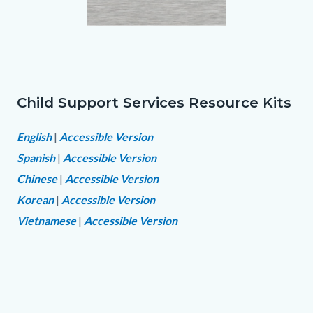
Resource
Links
Kit
in
Folder.png
this
section
Child Support Services Resource Kits
Text
Body
relate
block
English
|
Accessible Version
to
Spanish
|
Accessible Version
Body
Chinese
|
Accessible Version
Korean
|
Accessible Version
Vietnamese
|
Accessible Version
Links
in
this