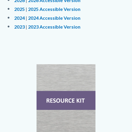
2026
|
2026 Accessible Version
2025
|
2025 Accessible Version
2024
|
2024 Accessible Version
2023
|
2023 Accessible Version
Links
in
this
section
Text
Body
Image
relate
block
to
Body