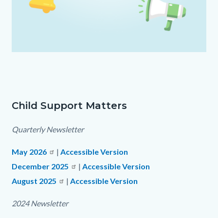
2025
CSM
Assets.png
Child Support Matters
Text
Body
block
Quarterly Newsletter
May 2026
|
Accessible Version
December 2025
|
Accessible Version
August 2025
Read
|
Accessible Version
more
2024 Newsletter