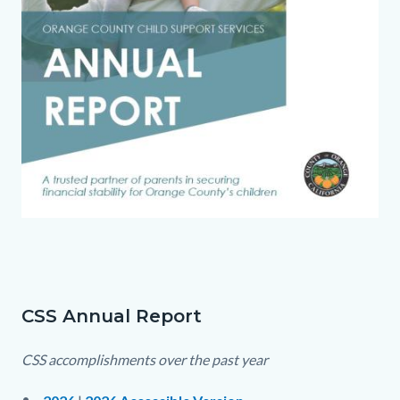
1770825579696-
Links
0a9a87fc-
in
406a-
this
41ce-
section
CSS Annual Report
Text
Body
bc87-
relate
block
CSS accomplishments over the past year
8ebfd4f5a213_1.jpg
to
Body