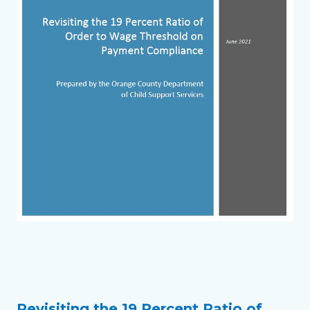
Links
in
this
section
Revisiting the 19 Percent Ratio of
Text
Body