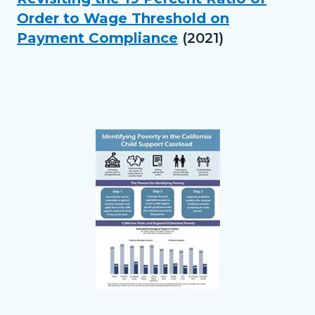
relate
Order to Wage Threshold on
block
Payment Compliance
(2021)
to
Body
Links
in
this
section
Text
Body
relate
block
to
Body
Links