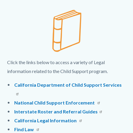
page-
block
title
Column
Legal
Body
block-
layout
Links
countyoc-
section
Image
content
and
Intro
Text
Click the links below to access a variety of Legal
information related to the Child Support program.
California Department of Child Support Services
National Child Support Enforcement
Interstate Roster and Referral Guides
California Legal Information
Find Law