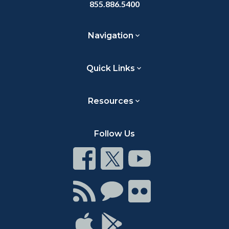
855.886.5400
Navigation
Quick Links
Resources
Follow Us
Connect
Connect
Connect
on
on
on
Facebook
Twitter
Youtube
Connect
Connect
Connect
with
on
on
RSS
Chat
Flickr
Connect
Connect