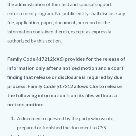
the administration of the child and spousal support
enforcement program. No public entity shall disclose any
file, application, paper, document, or record or the
information contained therein, except as expressly
authorized by this section.
Family Code §17212(c)(6) provides for the release of
information only after a noticed motion and a court
finding that release or disclosure is required by due
process. Family Code §17212 allows CSS to release
the following information from its files without a
noticed motion:
A document requested by the party who wrote,
prepared or furnished the document to CSS.