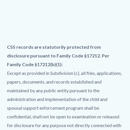
Links
in
this
section
relate
Column
Family
Body
CSS records are statutorily protected from
to
layout
Code
disclosure pursuant to Family Code §17212. Per
Body
section
Family Code §17212(b)(1):
Except as provided in Subdivision (c), all files, applications,
papers, documents, and records established and
maintained by any public entity pursuant to the
administration and implementation of the child and
spousal support enforcement program shall be
confidential, shall not be open to examination or released
for disclosure for any purpose not directly connected with