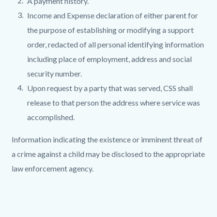
A payment history.
Income and Expense declaration of either parent for
the purpose of establishing or modifying a support
order, redacted of all personal identifying information
including place of employment, address and social
security number.
Upon request by a party that was served, CSS shall
release to that person the address where service was
accomplished.
Information indicating the existence or imminent threat of
a crime against a child may be disclosed to the appropriate
law enforcement agency.
Links
in