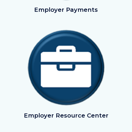
EmployerPayments.png
Employer Payments
Image
Image
LegalToolBox.png
Employer Resource Center