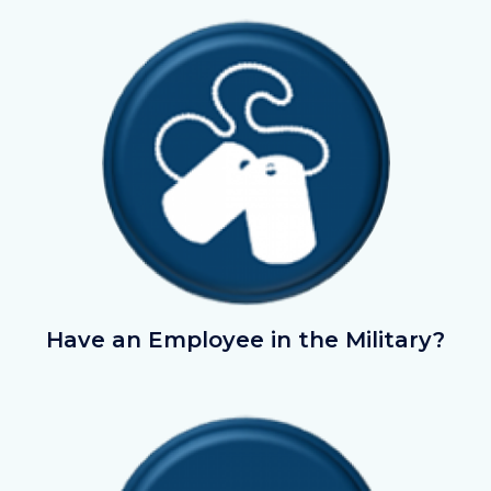
Image
Image
AreyouintheMilitary.png
Have an Employee in the Military?
Image
Image