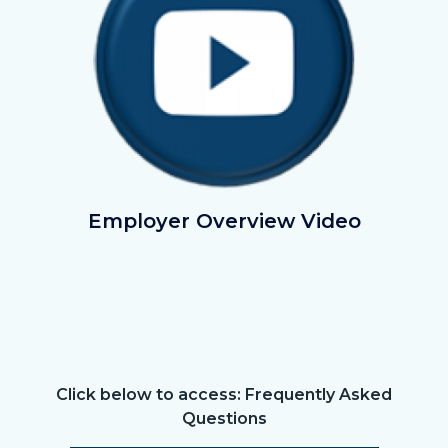
EmployerOverviewVideo.png
Employer Overview Video
Click below to access: Frequently Asked
Text
Body
Questions
block