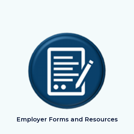
Image
Image
ApplyNow.png
Employer Forms and Resources