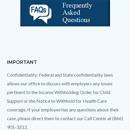
IMPORTANT
Text
Body
block
Confidentiality: Federal and State confidentiality laws
allows our office to discuss with employers any issues
pertinent to the Income Withholding Order for Child
Support or the Notice to Withhold for Health Care
coverage. If your employee has any questions about their
case, please direct them to contact our Call Center at (866)
901-3212.