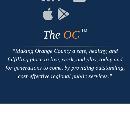
with
on
on
RSS
Chat
Flickr
Connect
Connect
on
on
Apple
Google
TM
The
OC
Making Orange County a safe, healthy, and
fulfilling place to live, work, and play, today and
for generations to come, by providing outstanding,
cost-effective regional public services.