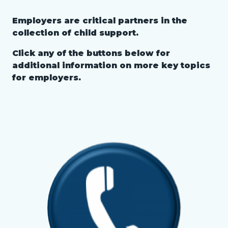
page-
block
Employers are critical partners in the
title
Text
Body
block-
collection of child support.
block
countyoc-
Click any of the buttons below for
content
additional information on more key topics
for employers.
Links
in
this
section
Image
Image
relate
to
Body