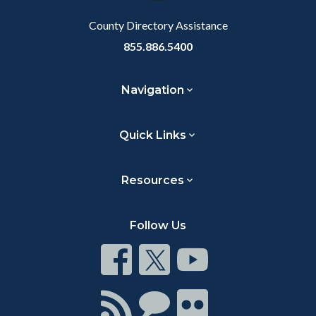
Body
Body
County Directory Assistance
855.886.5400
Navigation
Quick Links
Resources
Follow Us
Connect
Connect
Connect
on
on
on
Facebook
Twitter
Youtube
Connect
Connect
Connect