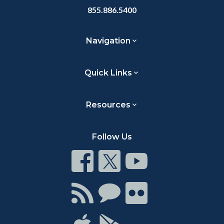
855.886.5400
Navigation
Quick Links
Resources
Follow Us
Connect
Connect
Connect
on
on
on
Facebook
Twitter
Youtube
Connect
Connect
Connect
with
on
on
RSS
Chat
Flickr
Connect
Connect