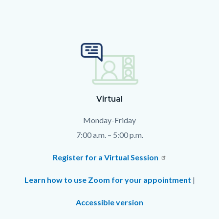
Text
Body
block
Virtual
Monday-Friday
7:00 a.m. – 5:00 p.m.
Register for a Virtual Session
Learn how to use Zoom for your appointment
|
Accessible version