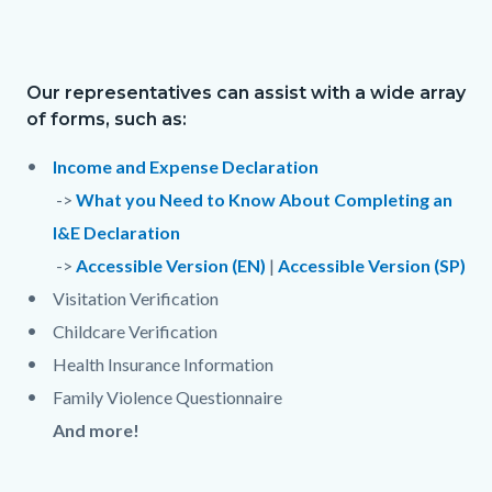
to
209348540-
Body
1785955182
Our representatives can assist with a wide array
Text
Body
of forms, such as:
block
Income and Expense Declaration
->
What you Need to Know About Completing an
I&E Declaration
->
Accessible Version (EN)
|
Accessible Version (SP)
Visitation Verification
Childcare Verification
Health Insurance Information
Family Violence Questionnaire
And more!
Links