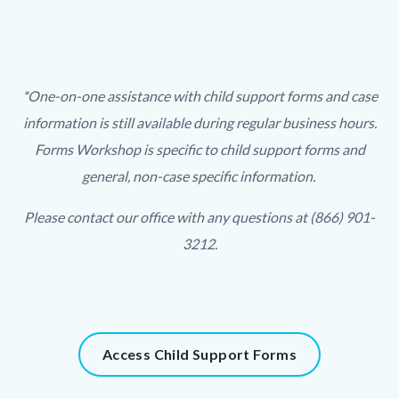
Links
in
this
section
Text
Body
*One-on-one assistance with child support forms and case
relate
block
information is still available during regular business hours.
to
Forms Workshop is specific to child support forms and
Body
general, non-case specific information.
Please contact our office with any questions at (866) 901-
3212.
Links
in
this
Content
Access Child Support Forms
section
block
relate
block-