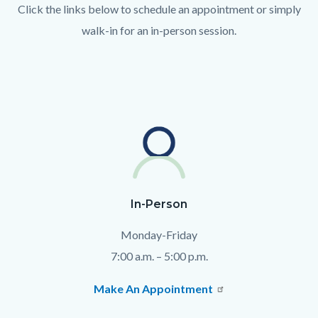
Click the links below to schedule an appointment or simply
walk-in for an in-person session.
Text
Body
block
In-Person
Monday-Friday
7:00 a.m. – 5:00 p.m.
Make An Appointment