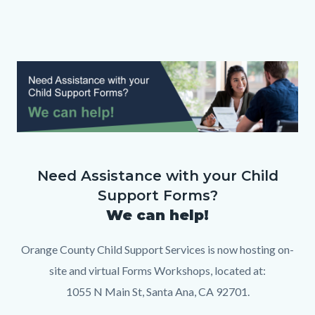
page-
title
Content
block
Text
Body
Image
block-
block
countyoc-
content
FINAL
Banner
Need Assistance with your Child
-
Support Forms?
Forms
We can help!
Workshop.png
Orange County Child Support Services is now hosting on-
site and virtual Forms Workshops, located at:
1055 N Main St, Santa Ana, CA 92701.