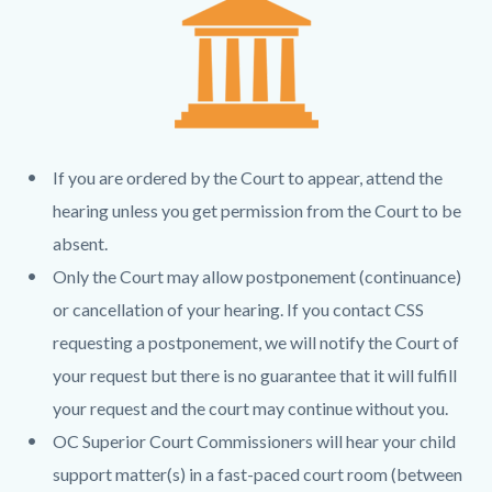
page-
block
block
title
block-
block-
countyoc-
1394373954-
content
1785873616
If you are ordered by the Court to appear, attend the
hearing unless you get permission from the Court to be
absent.
Only the Court may allow postponement (continuance)
or cancellation of your hearing. If you contact CSS
requesting a postponement, we will notify the Court of
your request but there is no guarantee that it will fulfill
your request and the court may continue without you.
OC Superior Court Commissioners will hear your child
support matter(s) in a fast-paced court room (between