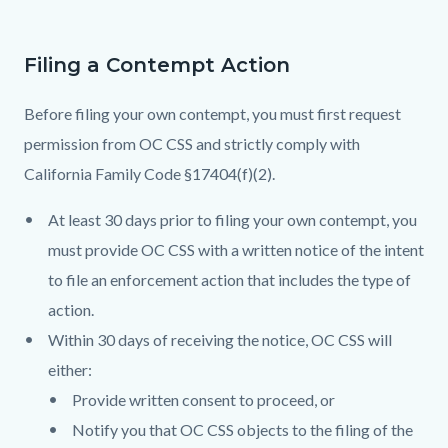
Filing a Contempt Action
Before filing your own contempt, you must first request
permission from OC CSS and strictly comply with
California Family Code §17404(f)(2).
At least 30 days prior to filing your own contempt, you
must provide OC CSS with a written notice of the intent
to file an enforcement action that includes the type of
action.
Within 30 days of receiving the notice, OC CSS will
either:
Provide written consent to proceed, or
Notify you that OC CSS objects to the filing of the