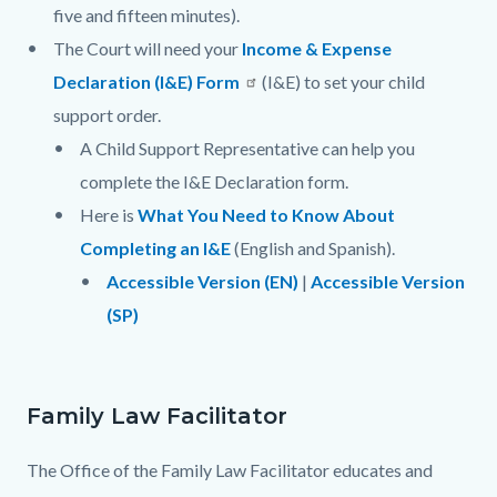
five and fifteen minutes).
The Court will need your
Income & Expense
Declaration (I&E) Form
(I&E) to set your child
support order.
A Child Support Representative can help you
complete the I&E Declaration form.
Here is
What You Need to Know About
Completing an I&E
(English and Spanish).
Accessible Version (EN)
|
Accessible Version
(SP)
Family Law Facilitator
The Office of the Family Law Facilitator educates and