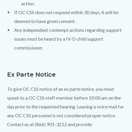
action.
If OC CSS does not respond within 30 days, it will be
deemed to have given consent.
Any independent contempt actions regarding support
issues must be heard by a IV-D child support
commissioner.
Ex Parte Notice
To give OC CSS notice of an ex parte notice, you must
speak to a OC CSS staff member before 10:00 am on the
day prior to the requested hearing. Leaving a voice mail for
any OC CSS personnel is not considered proper notice.
Contact us at (866) 901-3212 and provide: