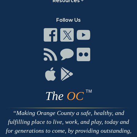
Resources
Follow Us
Connect
Connect
Connect
on
on
on
Facebook
Twitter
Youtube
Connect
Connect
Connect
with
on
on
RSS
Chat
Flickr
Connect
Connect
on
on
Apple
Google
TM
The
OC
Making Orange County a safe, healthy, and
fulfilling place to live, work, and play, today and
for generations to come, by providing outstanding,