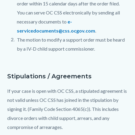
order within 15 calendar days after the order filed.
You can serve OC CSS electronically by sending all
necessary documents to
e-
servicedocuments@css.ocgov.com
.
The motion to modify a support order must be heard
by a IV-D child support commissioner.
Stipulations / Agreements
If your case is open with OC CSS, a stipulated agreement is
not valid unless OC CSS has joined in the stipulation by
signing it. (Family Code Section 4065(c)). This includes
divorce orders with child support, arrears, and any
compromise of arrearages.