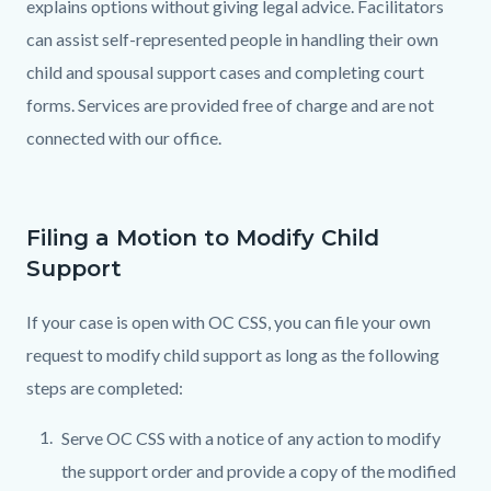
explains options without giving legal advice. Facilitators
can assist self-represented people in handling their own
child and spousal support cases and completing court
forms. Services are provided free of charge and are not
connected with our office.
Filing a Motion to Modify Child
Support
If your case is open with OC CSS, you can file your own
request to modify child support as long as the following
steps are completed:
Serve OC CSS with a notice of any action to modify
the support order and provide a copy of the modified