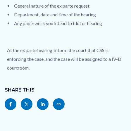
General nature of the ex parte request
Department, date and time of the hearing
Any paperwork you intend to file for hearing
At the ex parte hearing, inform the court that CSS is
enforcing the case, and the case will be assigned to a IV-D
courtroom.
Content
Links
block
SHARE THIS
in
block-
this
Share
Share
Share
Copy
sociallinksblock
section
this
this
this
this
relate
page
page
page
page
to
to
to
to
as