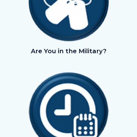
AreyouintheMilitary.png
Are You in the Military?
Image
Image