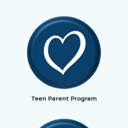
Image
Image
TeenParentProgram.png
Teen Parent Program
Image
Image