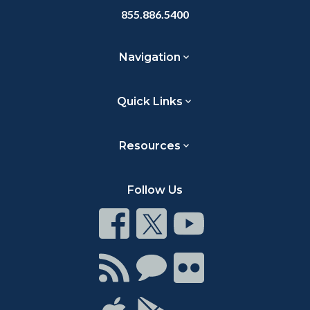
855.886.5400
Navigation
Quick Links
Resources
Follow Us
Connect
Connect
Connect
on
on
on
Facebook
Twitter
Youtube
Connect
Connect
Connect
with
on
on
RSS
Chat
Flickr
Connect
Connect