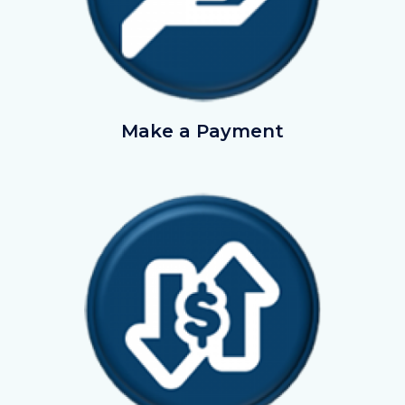
EmployerPayments.png
Make a Payment
Image
Image