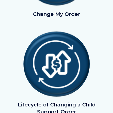
ChangeMyOrder.png
Change My Order
Image
Image
Lifecycle
Lifecycle of Changing a Child
of
Support Order