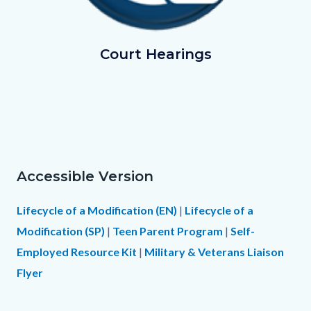
GoingtoCourt.png
Court Hearings
Accessible Version
Text
Body
block
Lifecycle of a Modification (EN)
|
Lifecycle of a
Modification (SP)
|
Teen Parent Program
|
Self-
Employed Resource Kit
|
Military & Veterans Liaison
Flyer
Links