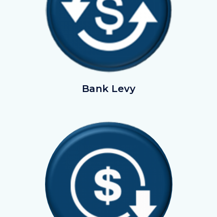
BankLevy.png
Bank Levy
Image
Image