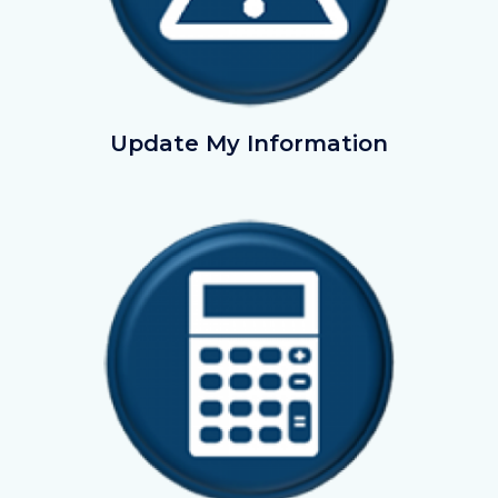
UpdatemyInformation.png
Update My Information
Image
Image