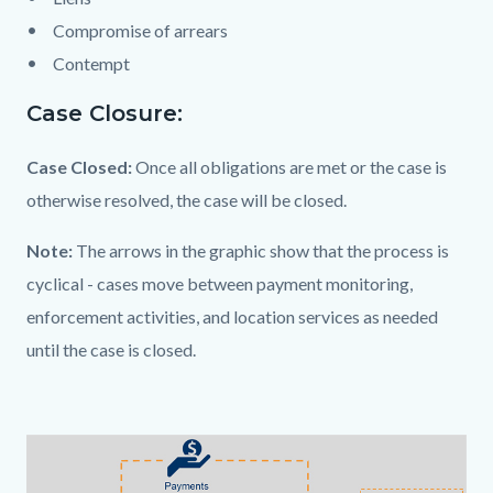
Compromise of arrears
Contempt
Case Closure:
Case Closed:
Once all obligations are met or the case is
otherwise resolved, the case will be closed.
Note:
The arrows in the graphic show that the process is
cyclical - cases move between payment monitoring,
enforcement activities, and location services as needed
until the case is closed.