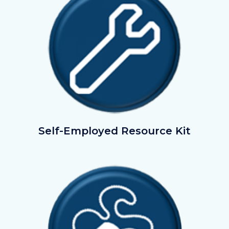
SelfEmployedResourceKit.png
Self-Employed Resource Kit
Image
Image