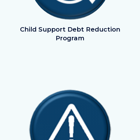
debt-
Child Support Debt Reduction
reduction_button1.png
Program
Image
Image