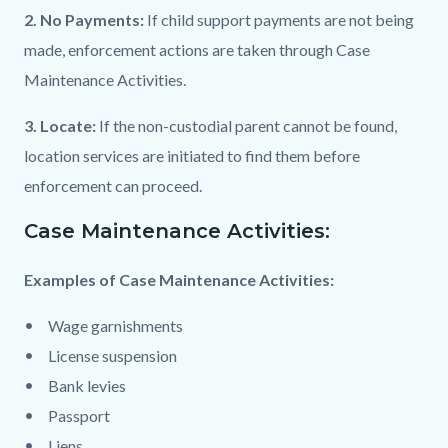
2. No Payments:
If child support payments are not being
made, enforcement actions are taken through Case
Maintenance Activities.
3. Locate:
If the non-custodial parent cannot be found,
location services are initiated to find them before
enforcement can proceed.
Case Maintenance Activities:
Examples of Case Maintenance Activities:
Wage garnishments
License suspension
Bank levies
Passport
Liens