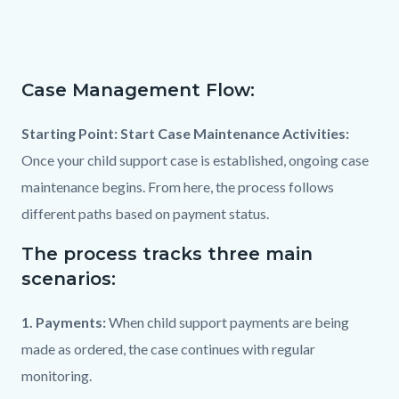
page-
title
Content
block
Case Management Flow:
Text
Body
block-
block
countyoc-
Starting Point: Start Case Maintenance Activities:
content
Once your child support case is established, ongoing case
maintenance begins. From here, the process follows
different paths based on payment status.
The process tracks three main
scenarios:
1. Payments:
When child support payments are being
made as ordered, the case continues with regular
monitoring.