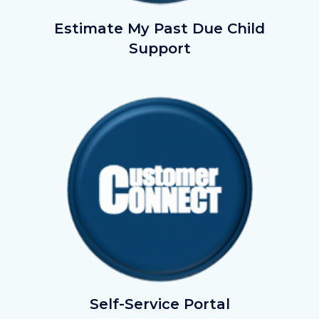
EstimateMyChildSupport.png
Estimate My Past Due Child
Support
Image
Image
Customer
Self-Service Portal
Connect_Button.png